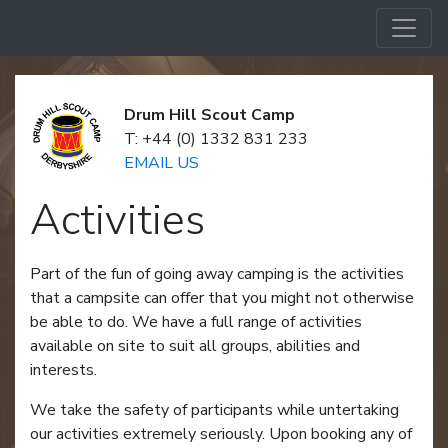
Drum Hill Scout Camp
T: +44 (0) 1332 831 233
EMAIL US
Activities
Part of the fun of going away camping is the activities
that a campsite can offer that you might not otherwise
be able to do. We have a full range of activities
available on site to suit all groups, abilities and
interests.
We take the safety of participants while untertaking
our activities extremely seriously. Upon booking any of