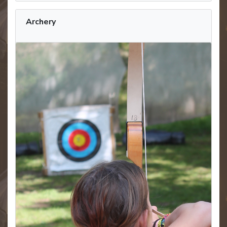
Archery