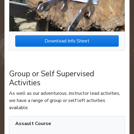
Download Info Sheet
Group or Self Supervised
Activities
As well as our adventurous, instructor lead activities,
we have a range of group or self left activities
available.
Assault Course