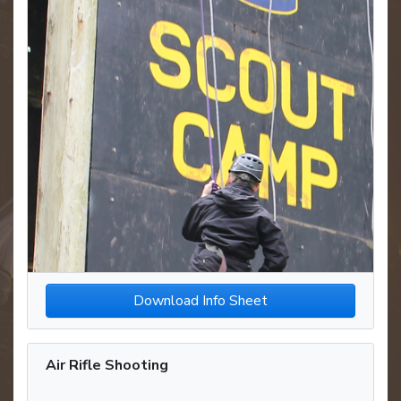
Download Info Sheet
Air Rifle Shooting