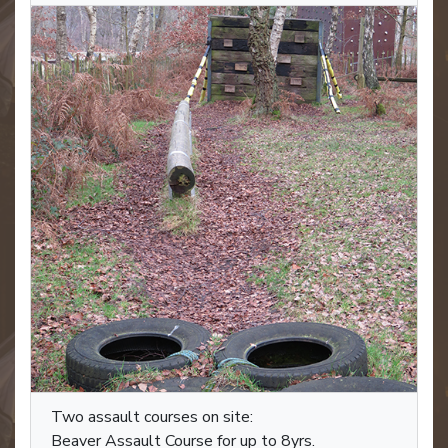
Two assault courses on site:
Beaver Assault Course for up to 8yrs.