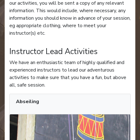
our activities, you will be sent a copy of any relevant
information. This would include, where necessary, any
information you should know in advance of your session,
eg appropriate clothing, where to meet your
instructor(s) etc.
Instructor Lead Activities
We have an enthusiastic team of highly qualified and
experienced instructors to lead our adventurous
activities to make sure that you have a fun, but above
all, safe session.
Abseiling