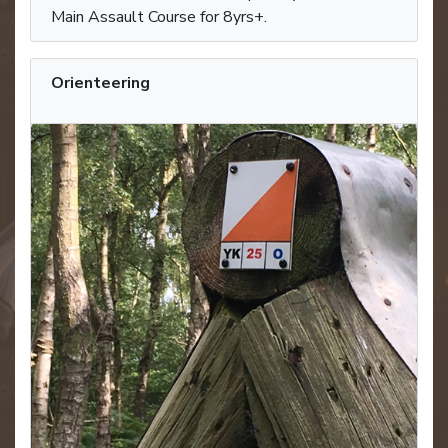
Main Assault Course for 8yrs+.
Orienteering