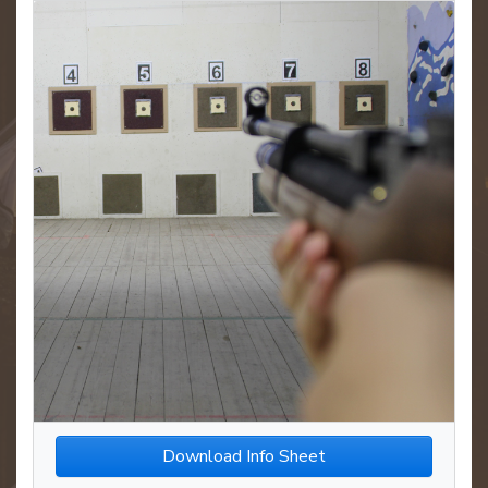
Download Info Sheet