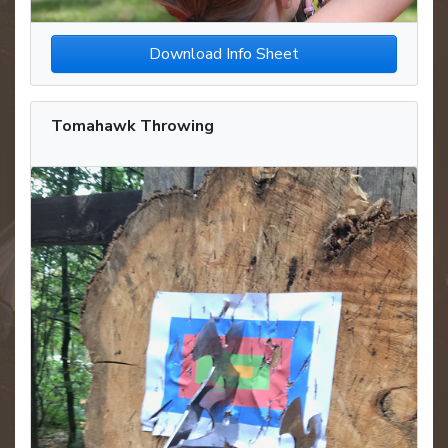
Download Info Sheet
Tomahawk Throwing