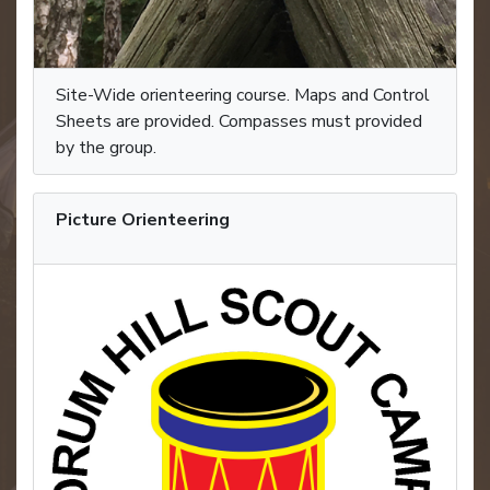
Site-Wide orienteering course. Maps and Control
Sheets are provided. Compasses must provided
by the group.
Picture Orienteering