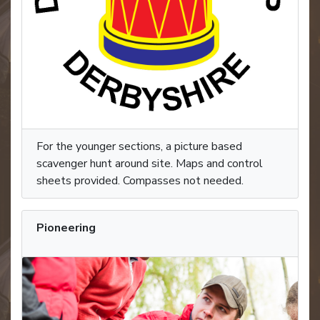
For the younger sections, a picture based
scavenger hunt around site. Maps and control
sheets provided. Compasses not needed.
Pioneering