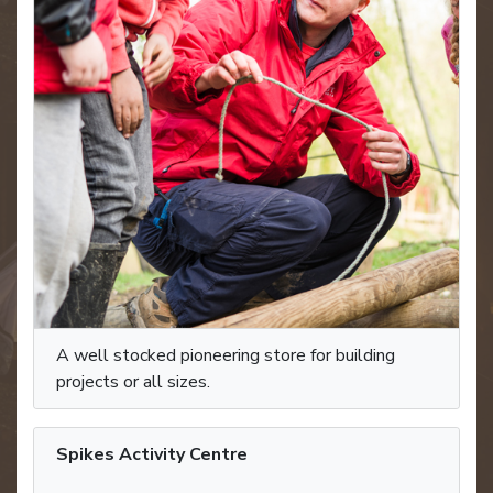
A well stocked pioneering store for building
projects or all sizes.
Spikes Activity Centre